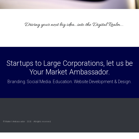
Startups to Large Corporations, let us be
Your Market Ambassador.
Branding. Social Media. Education. Website Development & Design.
© Market Ambassador · 2026 · All rights reserved.